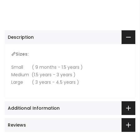
Description
📏Sizes:
Small ( 9 months - 1.5 years )
Medium (1.5 years - 3 years )
Large ( 3 years - 4.5 years )
Additional Information
Reviews