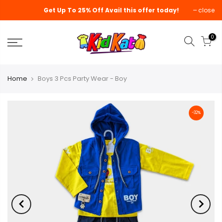
Get Up To 25% Off Avail this offer today!
close
0
Home
Boys 3 Pcs Party Wear - Boy
-32%