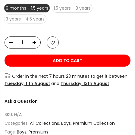
9 months - 1.5 years
1.5 years - 3 years
3 years - 4.5 years
ADD TO CART
Order in the next
7 hours 23 minutes
to get it between
Tuesday, 11th August
and
Thursday, 13th August
Ask a Question
SKU:
N/A
Categories:
All Collections
,
Boys
,
Premium Collection
Tags:
Boys
,
Premium