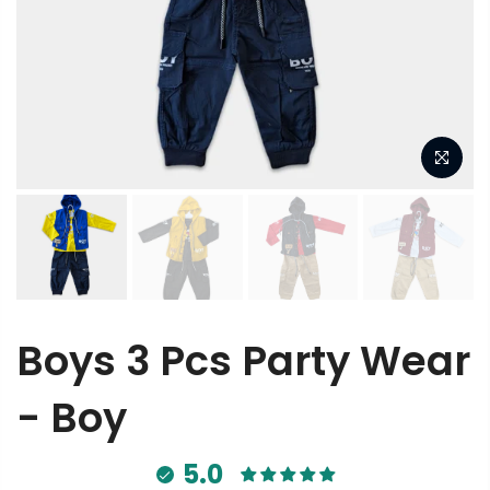
Boys 3 Pcs Party Wear
- Boy
5.0