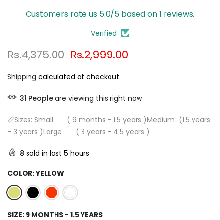
Customers rate us 5.0/5 based on 1 reviews.
Verified
Rs.4,375.00
Rs.2,999.00
Shipping
calculated at checkout.
31
People
are viewing this right now
📏Sizes: Small ( 9 months - 1.5 years )Medium (1.5 years
- 3 years )Large ( 3 years - 4.5 years )
8
sold in last
5
hours
COLOR:
YELLOW
SIZE:
9 MONTHS - 1.5 YEARS