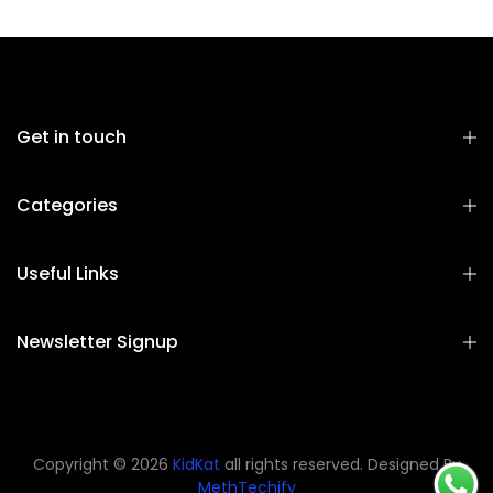
Get in touch
Categories
Useful Links
Newsletter Signup
Copyright © 2026
KidKat
all rights reserved. Designed By
MethTechify